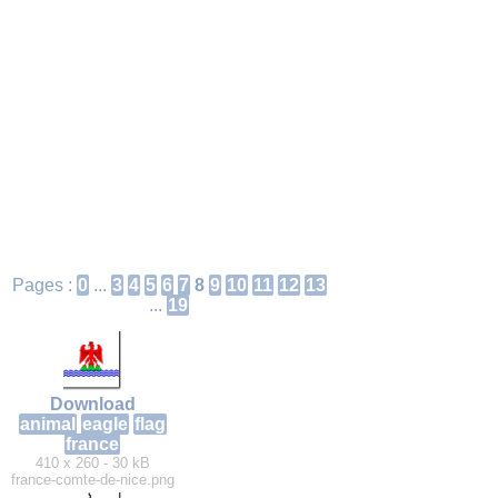
Pages :
0
...
3
4
5
6
7
8
9
10
11
12
13
...
19
Download
animal
eagle
flag
france
410 x 260 - 30 kB
france-comte-de-nice.png