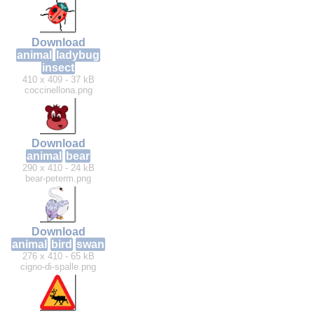
Download
animal
ladybug
insect
410 x 409 - 37 kB
coccinellona.png
Download
animal
bear
290 x 410 - 24 kB
bear-peterm.png
Download
animal
bird
swan
276 x 410 - 65 kB
cigno-di-spalle.png