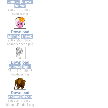
animal
brown
horse
410 x 276 - 38 kB
cavallo.png
Download
animal
sheep
256 x 256 - 34 kB
animals-sheep.png
Download
animal
tiger
251 x 410 - 39 kB
b-w-tiger.png
Download
animal
bison
410 x 410 - 80 kB
bison-leif-lodahl.png