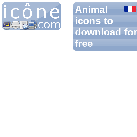
Animal
icons to
download fo
free