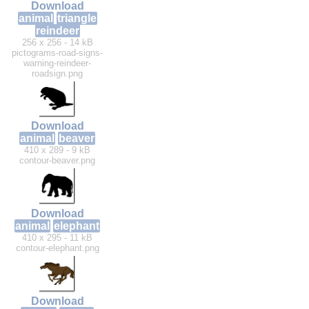
Download
animal
triangle
reindeer
256 x 256 - 14 kB
pictograms-road-signs-
warning-reindeer-
roadsign.png
Download
animal
beaver
410 x 289 - 9 kB
contour-beaver.png
Download
animal
elephant
410 x 295 - 11 kB
contour-elephant.png
Download