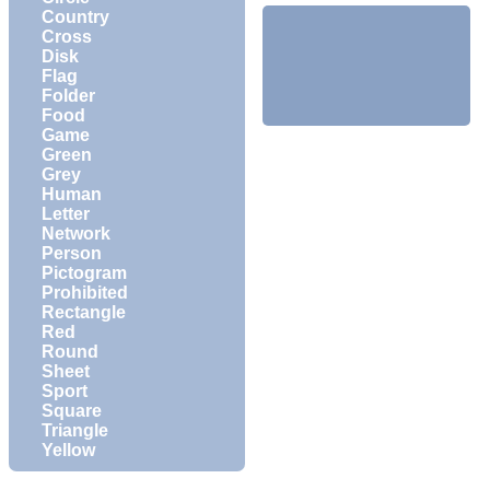
Country
Cross
Disk
Flag
Folder
Food
Game
Green
Grey
Human
Letter
Network
Person
Pictogram
Prohibited
Rectangle
Red
Round
Sheet
Sport
Square
Triangle
Yellow