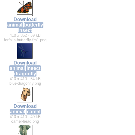
Download
animal
butterfly
insect
410 x 352 - 59 kB
farfalla-butterfly-fra1.png
Download
animal
insect
dragonfly
410 x 410 - 54 kB
blue-dragonfly.png
Download
animal
camel
410 x 410 - 40 kB
camel-head.png