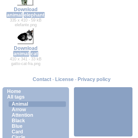
Download
animal
elephant
335 x 410 - 59 kB
elefante.png
Download
animal
cat
410 x 341 - 33 kB
gatto-cat-fra.png
Contact
-
License
-
Privacy policy
Home
All tags
Animal
Arrow
Attention
Black
Blue
Card
Circle