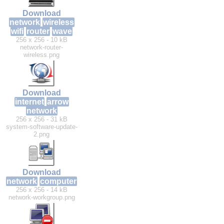
Download
network
wireless
wifi
router
wave
256 x 256 - 10 kB
network-router-
wireless.png
Download
internet
arrow
network
256 x 256 - 31 kB
system-software-update-
2.png
Download
network
computer
256 x 256 - 14 kB
network-workgroup.png