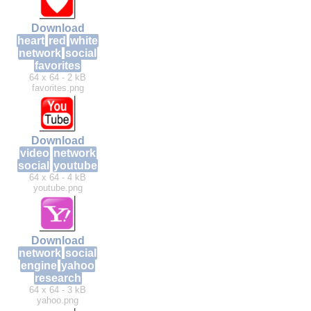
Download
heart
red
white
network
social
favorites
64 x 64 - 2 kB
favorites.png
Download
video
network
social
youtube
64 x 64 - 4 kB
youtube.png
Download
network
social
engine
yahoo
research
64 x 64 - 3 kB
yahoo.png