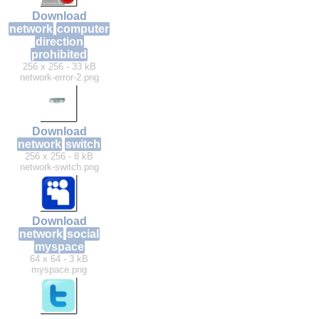
Download
network
computer
direction
prohibited
256 x 256 - 33 kB
network-error-2.png
Download
network
switch
256 x 256 - 8 kB
network-switch.png
Download
network
social
myspace
64 x 64 - 3 kB
myspace.png