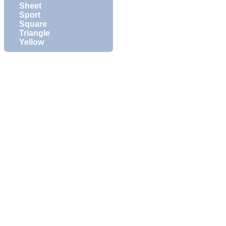
Sheet
Sport
Square
Triangle
Yellow