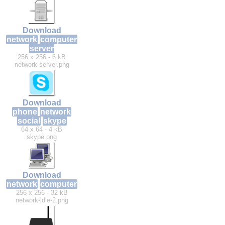
Download
network
computer
server
256 x 256 - 6 kB
network-server.png
Download
phone
network
social
skype
64 x 64 - 4 kB
skype.png
Download
network
computer
256 x 256 - 32 kB
network-idle-2.png