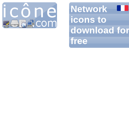
Network
icons to
download fo
free