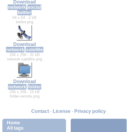
Download
network
social
twitter
64 x 64 - 2 kB
twitter.png
Download
network
satellite
256 x 256 - 31 kB
network-satellite.png
Download
network
folder
256 x 256 - 15 kB
folder-remote.png
Contact
-
License
-
Privacy policy
Home
All tags