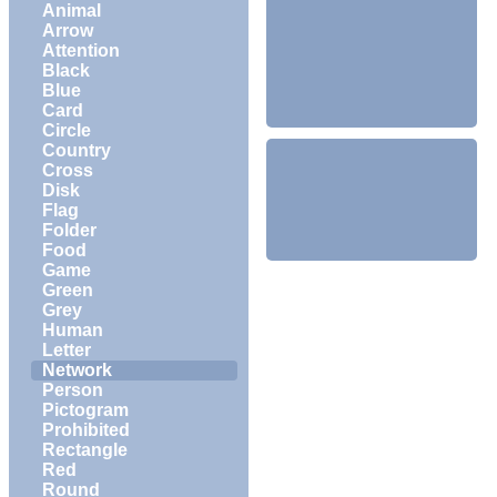
Animal
Arrow
Attention
Black
Blue
Card
Circle
Country
Cross
Disk
Flag
Folder
Food
Game
Green
Grey
Human
Letter
Network
Person
Pictogram
Prohibited
Rectangle
Red
Round