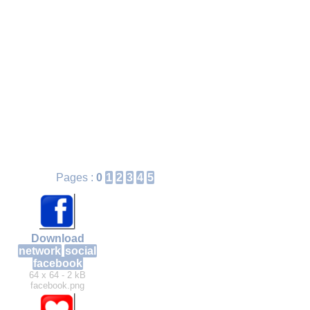
Pages :
0
1
2
3
4
5
Download
network
social
facebook
64 x 64 - 2 kB
facebook.png