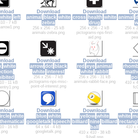
nload
Download
Download
Dow
white
left
animal
black
white
cross
health
white
animal
410 - 7 kB
zebra
drug
w
t-arrow1.png
256 x 256 - 25 kB
256 x 256 - 2 kB
256 x 2
animals-zebra.png
pictograms-nps-first-
animals
aid.png
pea
nload
Download
Download
Dow
k
white
arrow
dot
black
red
eye
animal
rhom
ection
white
interest
white
rabbit
math
ibited
256 x 256 - 7 kB
256 x 256 - 31 kB
po
pictograms-nps-misc-
animals-rabbit-face.png
10 - 11 kB
410 x 4
point-of-interest.png
-entry1.png
fc
nload
Download
Download
Dow
ircle
white
blue
white
yellow
white
white
ma
thematical
googletalk
speech
billiard
nine
billiard
rectang
10 - 16 kB
64 x 64 - 4 kB
ball
410 x 
c.png
googletalk.png
fc
410 x 410 - 38 kB
9-ball.png