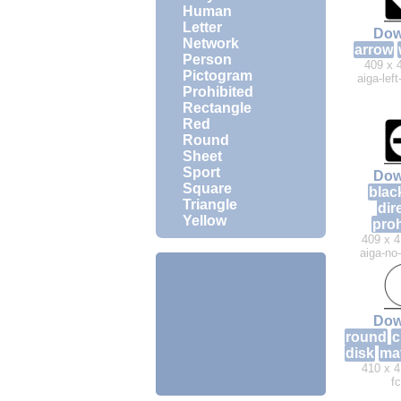
Human
Letter
Dow
Network
arrow
Person
409 x 
Pictogram
aiga-lef
Prohibited
Rectangle
Red
Round
Sheet
Sport
Dow
Square
blac
Triangle
dir
Yellow
proh
409 x 4
aiga-no
Dow
round
c
disk
ma
410 x 4
f