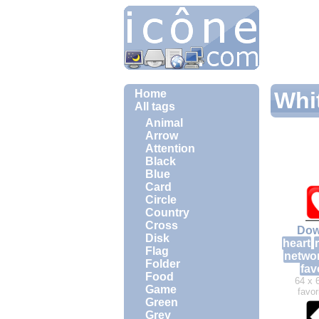
Home
Whit
All tags
Animal
Arrow
Attention
Black
Blue
Card
Circle
Country
Cross
Dow
Disk
heart
Flag
netwo
Folder
fav
Food
64 x 
Game
favor
Green
Grey