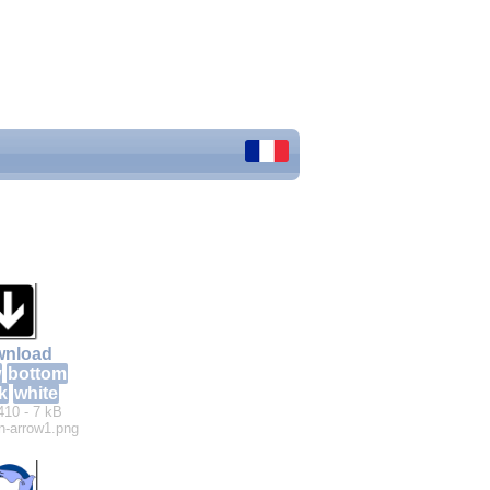
nload
w
bottom
k
white
410 - 7 kB
n-arrow1.png