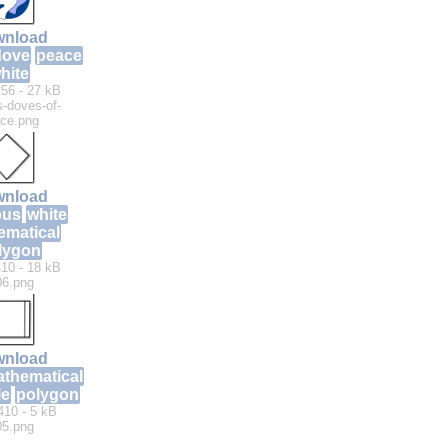
nload
dove
peace
hite
56 - 27 kB
-doves-of-
ce.png
nload
bus
white
ematical
lygon
10 - 18 kB
06.png
nload
thematical
le
polygon
410 - 5 kB
05.png