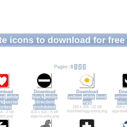
e icons to download for free
Pages :
0
1
2
3
nload
Download
Download
Dow
red
white
black
white
yellow
white
food
arro
rk
social
direction
egg
blac
orites
prohibited
256 x 256 - 22 kB
409 x 
food-fried-egg-sunny.png
aiga-dow
64 - 2 kB
410 x 410 - 8 kB
ites.png
aiga-no-entry.png