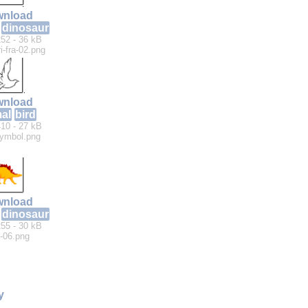
nload
dinosaur
52 - 36 kB
i-fra-02.png
nload
al
bird
10 - 27 kB
ymbol.png
nload
dinosaur
55 - 30 kB
-06.png
y