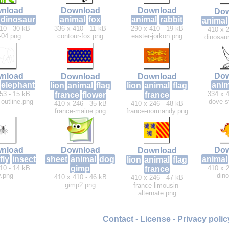
nload
Download
Download
Dow
dinosaur
animal
fox
animal
rabbit
animal
10 - 30 kB
336 x 410 - 11 kB
290 x 410 - 19 kB
410 x 2
-04.png
contour-fox.png
easter-jorkon.png
dinosaur
Dow
nload
Download
Download
anim
elephant
lion
animal
flag
lion
animal
flag
334 x 4
53 - 15 kB
france
flower
france
dove-s
-outline.png
410 x 246 - 35 kB
410 x 246 - 48 kB
france-maine.png
france-normandy.png
nload
Download
Dow
Download
fly
insect
sheet
animal
dog
animal
lion
animal
flag
10 - 14 kB
gimp
410 x 2
france
y.png
dino
410 x 410 - 46 kB
410 x 246 - 47 kB
gimp2.png
france-limousin-
alternate.png
Contact
-
License
-
Privacy polic