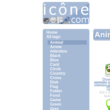
Home
Ani
All tags
Animal
Arrow
Attention
Black
Blue
Card
Circle
Country
Cross
Dow
Disk
animal
Flag
g
Folder
410 x 4
Food
file
Game
Green
Grey