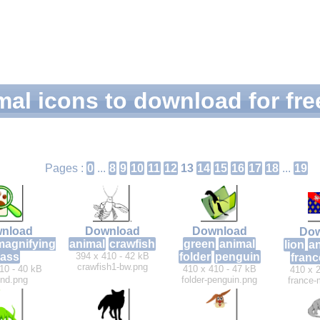
mal icons to download for fre
Pages :
0
...
8
9
10
11
12
13
14
15
16
17
18
...
19
nload
Download
Download
Dow
magnifying
animal
crawfish
green
animal
lion
a
lass
394 x 410 - 42 kB
folder
penguin
franc
crawfish1-bw.png
10 - 40 kB
410 x 410 - 47 kB
410 x 2
find.png
folder-penguin.png
france-