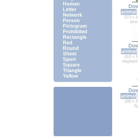
Human
Dow
Letter
animal
Network
373 x 4
Person
dino
Pictogram
Prohibited
Rectangle
Red
Dow
Round
animal
Sheet
410 x 3
Sport
elephant
Square
Triangle
Yellow
Dow
animal
290 x 4
fl