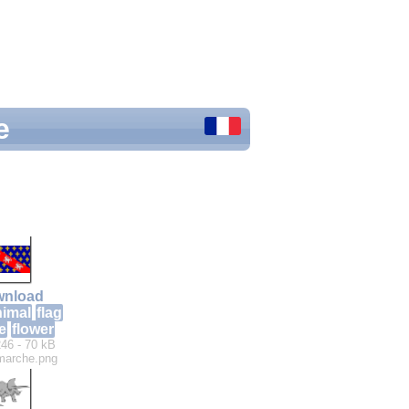
e
nload
nimal
flag
e
flower
46 - 70 kB
marche.png