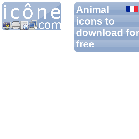
Animal
icons to
download fo
free