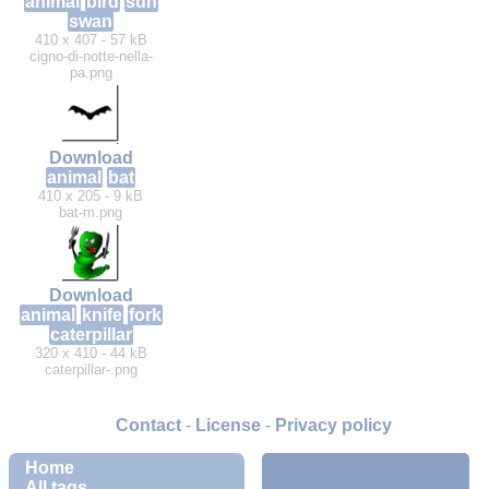
animal
bird
sun
swan
410 x 407 - 57 kB
cigno-di-notte-nella-
pa.png
Download
animal
bat
410 x 205 - 9 kB
bat-m.png
Download
animal
knife
fork
caterpillar
320 x 410 - 44 kB
caterpillar-.png
Contact
-
License
-
Privacy policy
Home
All tags