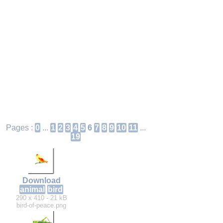
Pages :
0
...
1
2
3
4
5
6
7
8
9
10
11
...
19
Download
animal
bird
290 x 410 - 21 kB
bird-of-peace.png