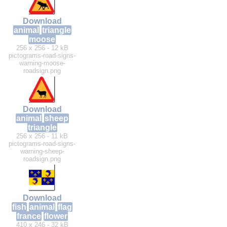
Download
animal
triangle
moose
256 x 256 - 12 kB
pictograms-road-signs-
warning-moose-
roadsign.png
Download
animal
sheep
triangle
256 x 256 - 11 kB
pictograms-road-signs-
warning-sheep-
roadsign.png
Download
fish
animal
flag
france
flower
410 x 246 - 32 kB