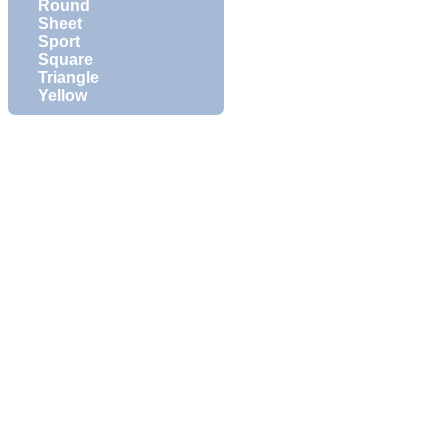
Round
Sheet
Sport
Square
Triangle
Yellow