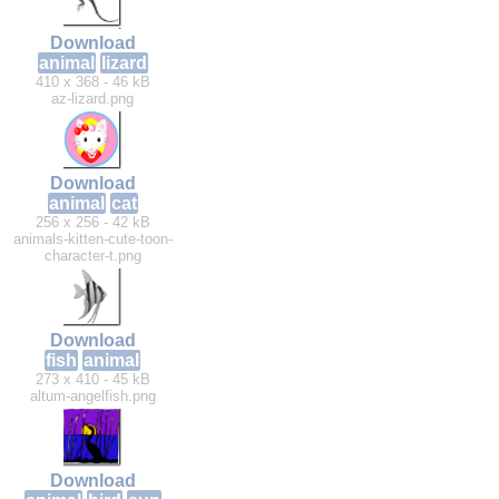
Download
animal
lizard
410 x 368 - 46 kB
az-lizard.png
Download
animal
cat
256 x 256 - 42 kB
animals-kitten-cute-toon-
character-t.png
Download
fish
animal
273 x 410 - 45 kB
altum-angelfish.png
Download