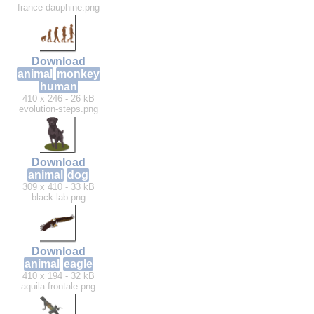
france-dauphine.png
Download
animal
monkey
human
410 x 246 - 26 kB
evolution-steps.png
Download
animal
dog
309 x 410 - 33 kB
black-lab.png
Download
animal
eagle
410 x 194 - 32 kB
aquila-frontale.png