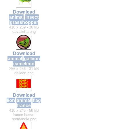
Download
animal
insect
grasshopper
410 x 259 - 36 kB
cavalletta.png
Download
animal
galleon
cameleon
256 x 256 - 31 kB
galleon.png
Download
lion
animal
flag
france
410 x 246 - 58 kB
france-basse-
normandie.png