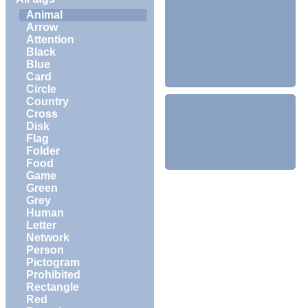
Animal
Arrow
Attention
Black
Blue
Card
Circle
Country
Cross
Disk
Flag
Folder
Food
Game
Green
Grey
Human
Letter
Network
Person
Pictogram
Prohibited
Rectangle
Red