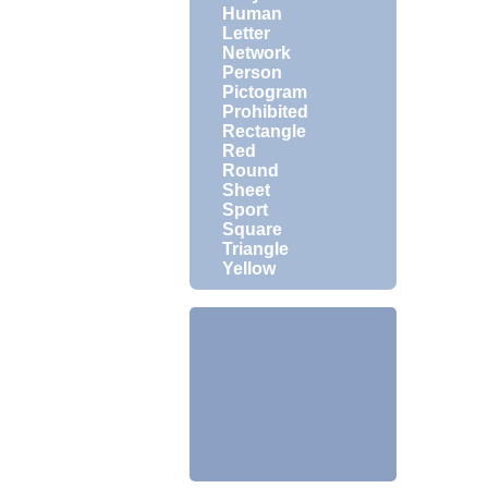
Human
Letter
Network
Person
Pictogram
Prohibited
Rectangle
Red
Round
Sheet
Sport
Square
Triangle
Yellow