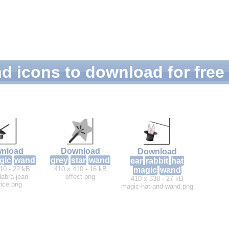
d icons to download for free
nload
Download
Download
gic
wand
grey
star
wand
ear
rabbit
hat
10 - 22 kB
410 x 410 - 16 kB
magic
wand
abra-jean-
effect.png
410 x 338 - 27 kB
ice.png
magic-hat-and-wand.png