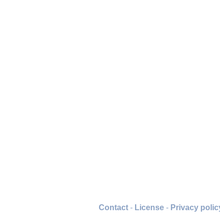
Contact
-
License
-
Privacy polic