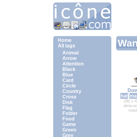
Home
Wan
All tags
Animal
Arrow
Attention
Black
Blue
Card
Circle
Dow
Country
hat
ma
Cross
290 x 4
Disk
abracad
Flag
maur
Folder
Food
Game
Green
Grey