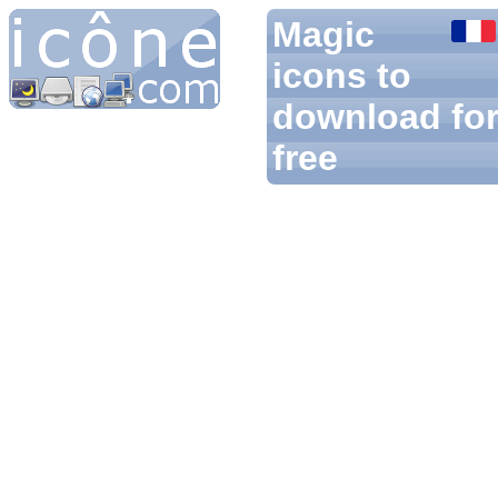
Magic
icons to
download fo
free