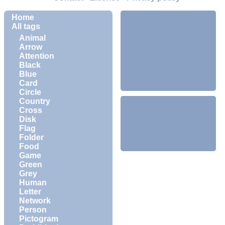
Home
All tags
Animal
Arrow
Attention
Black
Blue
Card
Circle
Country
Cross
Disk
Flag
Folder
Food
Game
Green
Grey
Human
Letter
Network
Person
Pictogram