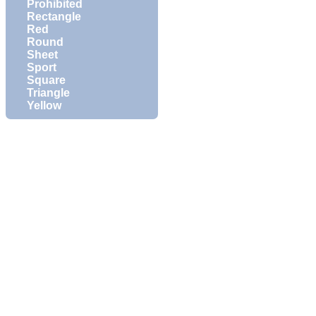
Prohibited
Rectangle
Red
Round
Sheet
Sport
Square
Triangle
Yellow