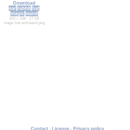
Download
ear
rabbit
hat
magic
wand
410 x 338 - 27 kB
magic-hat-and-wand.png
Contact
-
License
-
Privacy policy