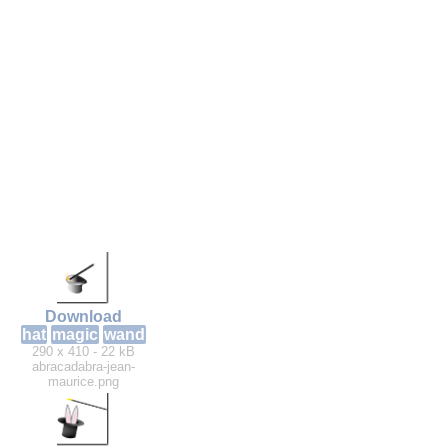
Download
hat
magic
wand
290 x 410 - 22 kB
abracadabra-jean-
maurice.png