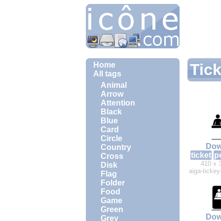
Home
Tick
All tags
Animal
Arrow
Attention
Black
Blue
Card
Circle
Dow
Country
ticket
p
Cross
410 x 
Disk
aiga-ticke
Flag
Folder
Food
Game
Green
Dow
Grey