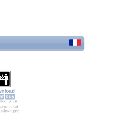
nload
et
buy
256 - 8 kB
aphs-ticket-
e-inv-t.png