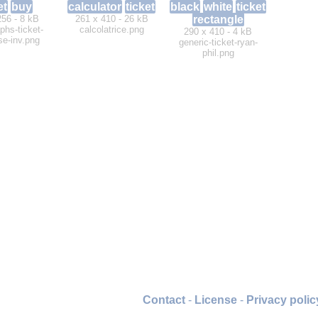
et
buy
calculator
ticket
black
white
ticket
256 - 8 kB
261 x 410 - 26 kB
rectangle
phs-ticket-
calcolatrice.png
290 x 410 - 4 kB
se-inv.png
generic-ticket-ryan-
phil.png
Contact
-
License
-
Privacy polic