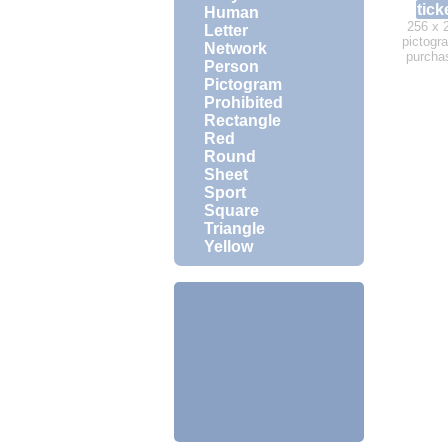
tick
Human
256 x 
Letter
pictogra
Network
purcha
Person
Pictogram
Prohibited
Rectangle
Red
Round
Sheet
Sport
Square
Triangle
Yellow