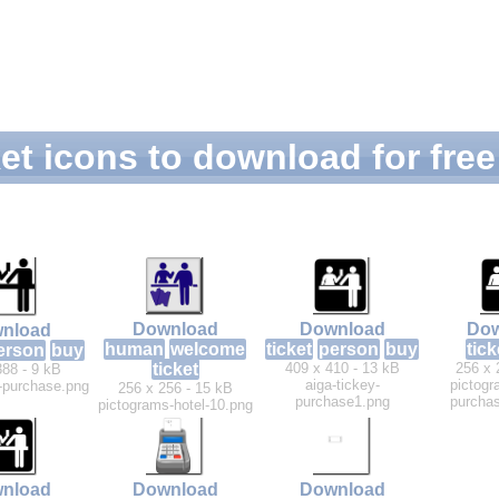
et icons to download for free
Download
Download
Dow
nload
human
welcome
ticket
person
buy
tick
erson
buy
ticket
409 x 410 - 13 kB
256 x 
388 - 9 kB
aiga-tickey-
pictogr
y-purchase.png
256 x 256 - 15 kB
purchase1.png
purchas
pictograms-hotel-10.png
nload
Download
Download