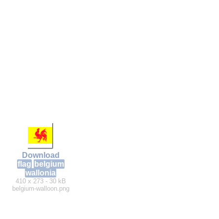
Download
flag
belgium
wallonia
410 x 273 - 30 kB
belgium-walloon.png