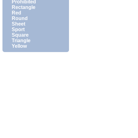
Prohibited
Rectangle
Red
Round
Sheet
Sport
Square
Triangle
Yellow