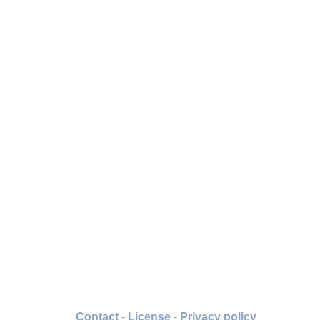
Contact
-
License
-
Privacy policy