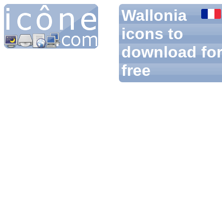
Wallonia
icons to
download fo
free