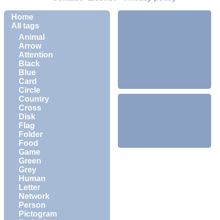
Home
All tags
Animal
Arrow
Attention
Black
Blue
Card
Circle
Country
Cross
Disk
Flag
Folder
Food
Game
Green
Grey
Human
Letter
Network
Person
Pictogram