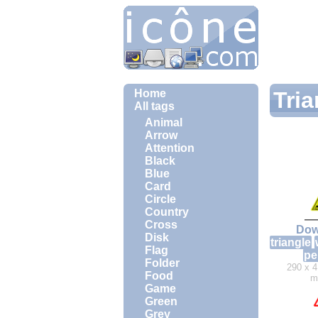
Home
Tria
All tags
Animal
Arrow
Attention
Black
Blue
Card
Circle
Country
Cross
Dow
Disk
triangle
Flag
pe
Folder
290 x 4
Food
m
Game
Green
Grey