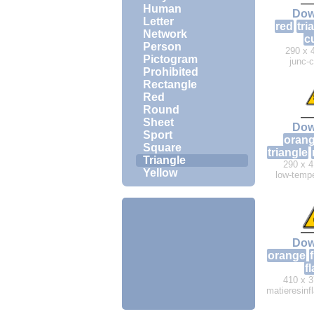
Human
Dow
Letter
red
tri
Network
c
Person
290 x 
Pictogram
junc-
Prohibited
Rectangle
Red
Round
Sheet
Dow
Sport
oran
Square
triangle
Triangle
290 x 4
Yellow
low-tempe
Dow
orange
f
f
410 x 3
matieresin