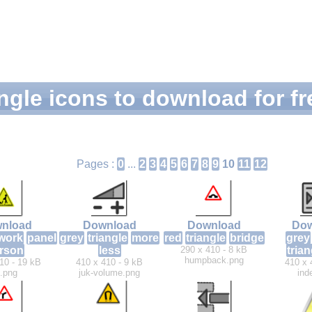
ngle icons to download for fr
Pages :
0
...
2
3
4
5
6
7
8
9
10
11
12
nload
Download
Download
Dow
work
panel
grey
triangle
more
red
triangle
bridge
grey
rson
less
290 x 410 - 8 kB
trian
humpback.png
10 - 19 kB
410 x 410 - 9 kB
410 x 
.png
juk-volume.png
ind