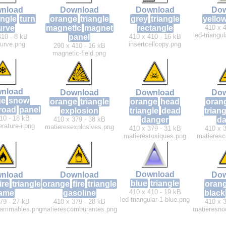
nload
Download
Download
Dow
angle
turn
orange
triangle
grey
triangle
yello
urve
magnetic
magnet
rectangle
410 x 4
led-triangu
410 - 8 kB
panel
410 x 410 - 16 kB
curve.png
insertcellcopy.png
290 x 410 - 16 kB
magnetic-field.png
nload
Download
Download
Dow
ge
snow
orange
triangle
orange
head
oran
road
panel
explosion
triangle
dead
triang
10 - 18 kB
410 x 379 - 38 kB
danger
da
rature-i.png
matieresexplosives.png
410 x 379 - 31 kB
410 x 3
matierestoxiques.png
matieresc
Download
nload
Download
Dow
blue
triangle
ire
triangle
orange
fire
triangle
oran
410 x 410 - 19 kB
lame
gasoline
black
led-triangular-1-blue.png
79 - 27 kB
410 x 379 - 28 kB
410 x 3
flammables.png
matierescomburantes.png
matieresnoc