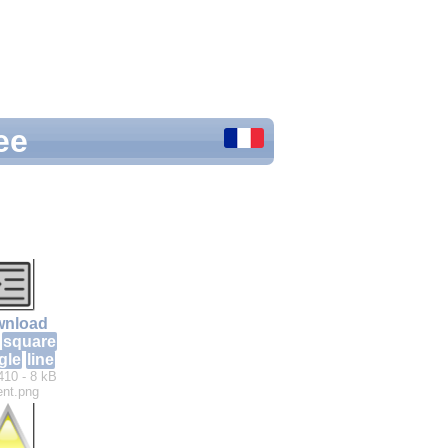
ee
nload
square
gle
line
410 - 8 kB
ent.png