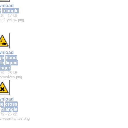
nload
w
triangle
10 - 17 kB
lar-1-yellow.png
nload
ge
hand
le
liquid
nger
79 - 28 kB
orrosives.png
nload
ge
cross
triangle
79 - 26 kB
ivesirritantes.png