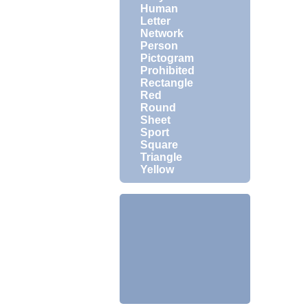
Human
Letter
Network
Person
Pictogram
Prohibited
Rectangle
Red
Round
Sheet
Sport
Square
Triangle
Yellow