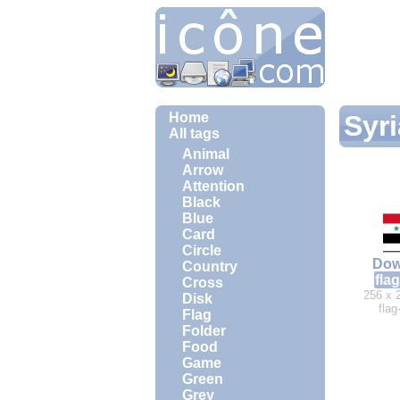
Home
Syri
All tags
Animal
Arrow
Attention
Black
Blue
Card
Circle
Dow
Country
flag
Cross
256 x 
Disk
flag
Flag
Folder
Food
Game
Green
Grey