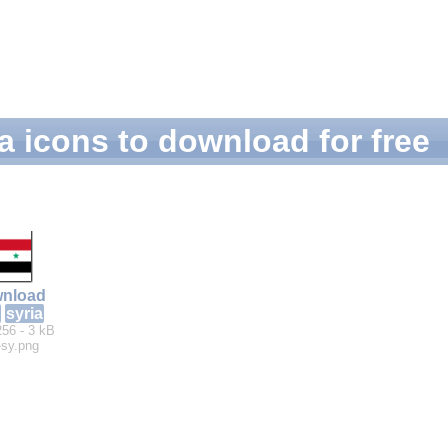
a icons to download for free
nload
syria
256 - 3 kB
-sy.png