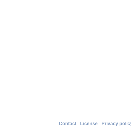
Contact
-
License
-
Privacy polic