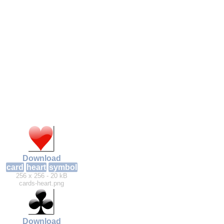
Download
card
heart
symbol
256 x 256 - 20 kB
cards-heart.png
Download