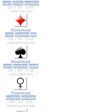
card
clubs
symbol
256 x 256 - 15 kB
cards-club.png
Download
card
symbol
tile
256 x 256 - 14 kB
cards-diamond.png
Download
card
symbol
peak
256 x 256 - 12 kB
cards-spade.png
Download
symbol
woman
266 x 410 - 8 kB
female-symbol.png