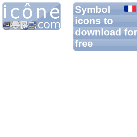
Symbol
icons to
download fo
free