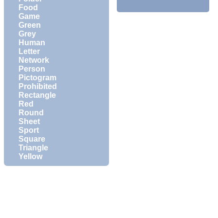
Food
Game
Green
Grey
Human
Letter
Network
Person
Pictogram
Prohibited
Rectangle
Red
Round
Sheet
Sport
Square
Triangle
Yellow