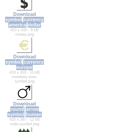
Download
symbol
currency
america
dollar
410 x 410 - 8 kB
money.png
Download
symbol
currency
europe
410 x 410 - 15 kB
monetary-euro-
symbol.png
Download
round
arrow
symbol
human
410 x 397 - 12 kB
male-symbol.png