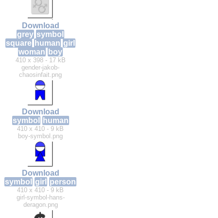
Download
grey
symbol
square
human
girl
woman
boy
410 x 398 - 17 kB
gender-jakob-
chaosinfait.png
Download
symbol
human
410 x 410 - 9 kB
boy-symbol.png
Download
symbol
girl
person
410 x 410 - 9 kB
girl-symbol-hans-
deragon.png