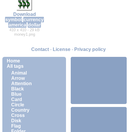
Download
symbol
currency
america
dollar
410 x 410 - 29 kB
money1.png
Contact
-
License
-
Privacy policy
Home
All tags
Animal
Arrow
Attention
Black
Blue
Card
Circle
Country
Cross
Disk
Flag
Folder