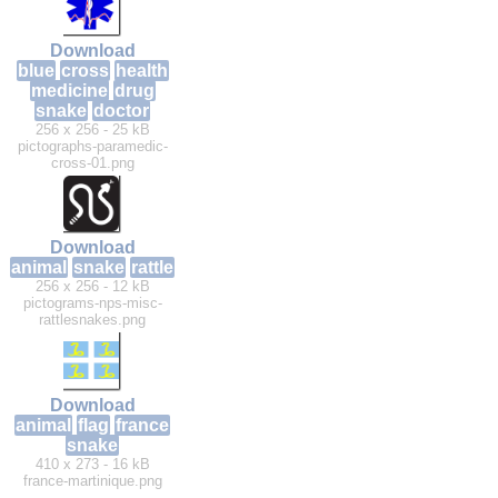
Download
blue
cross
health
medicine
drug
snake
doctor
256 x 256 - 25 kB
pictographs-paramedic-
cross-01.png
Download
animal
snake
rattle
256 x 256 - 12 kB
pictograms-nps-misc-
rattlesnakes.png
Download
animal
flag
france
snake
410 x 273 - 16 kB
france-martinique.png