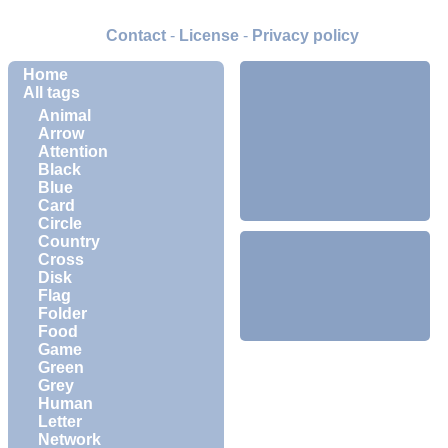
Contact
-
License
-
Privacy policy
Home
All tags
Animal
Arrow
Attention
Black
Blue
Card
Circle
Country
Cross
Disk
Flag
Folder
Food
Game
Green
Grey
Human
Letter
Network