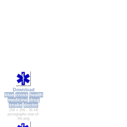
Download
blue
cross
health
medicine
drug
snake
doctor
256 x 256 - 36 kB
pictographs-star-of-
life.png