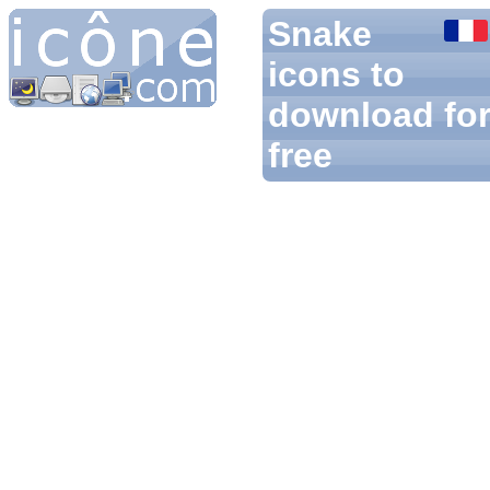
Snake
icons to
download fo
free