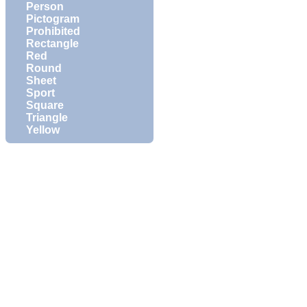
Person
Pictogram
Prohibited
Rectangle
Red
Round
Sheet
Sport
Square
Triangle
Yellow