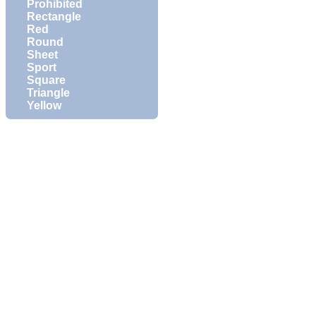
Prohibited
Rectangle
Red
Round
Sheet
Sport
Square
Triangle
Yellow