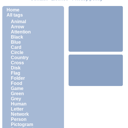
Home
All tags
Animal
Arrow
Attention
Black
Blue
Card
Circle
Country
Cross
Disk
Flag
Folder
Food
Game
Green
Grey
Human
Letter
Network
Person
Pictogram