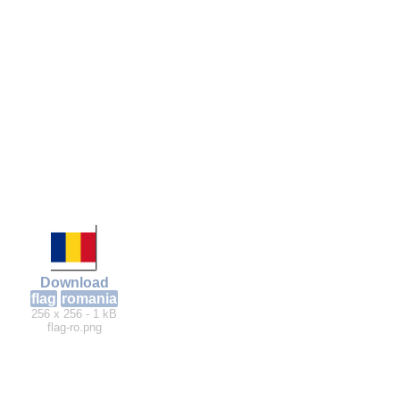
Download
flag
romania
256 x 256 - 1 kB
flag-ro.png