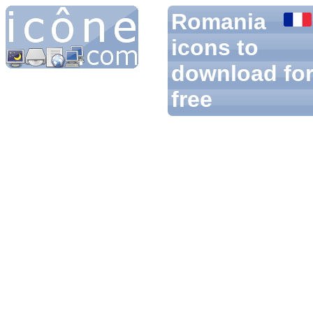
Romania
icons to
download fo
free