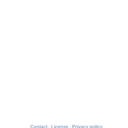
Contact
-
License
-
Privacy policy