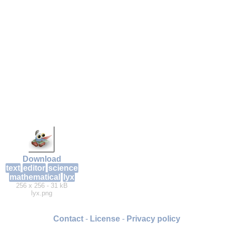
Download
text
editor
science
mathematical
lyx
256 x 256 - 31 kB
lyx.png
Contact
-
License
-
Privacy policy