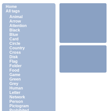
Home
All tags
Animal
Arrow
Attention
Black
Blue
Card
Circle
Country
Cross
Disk
Flag
Folder
Food
Game
Green
Grey
Human
Letter
Network
Person
Pictogram
Prohibited