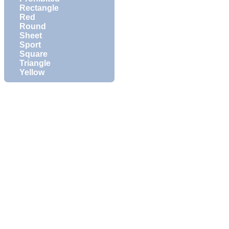
Rectangle
Red
Round
Sheet
Sport
Square
Triangle
Yellow