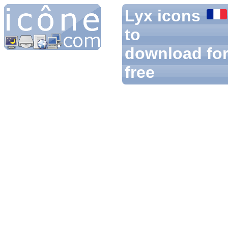
Lyx icons
to
download fo
free