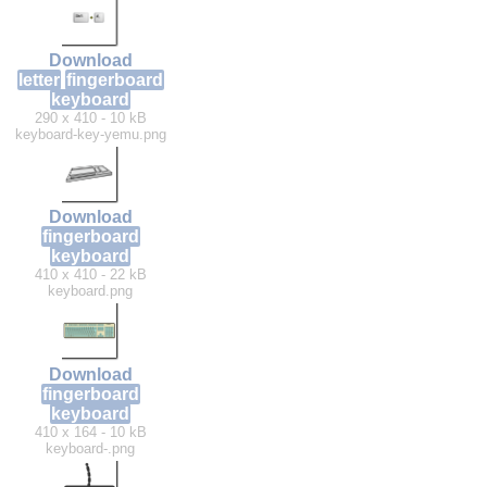
Download
letter
fingerboard
keyboard
290 x 410 - 10 kB
keyboard-key-yemu.png
Download
fingerboard
keyboard
410 x 410 - 22 kB
keyboard.png
Download
fingerboard
keyboard
410 x 164 - 10 kB
keyboard-.png