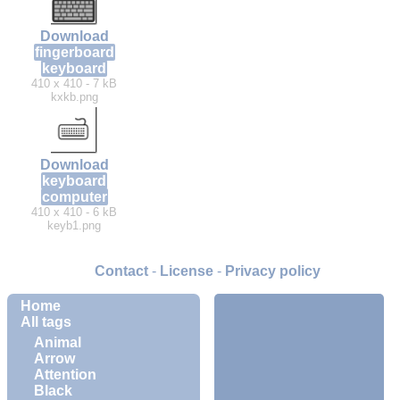
Download
fingerboard
keyboard
410 x 410 - 7 kB
kxkb.png
Download
keyboard
computer
410 x 410 - 6 kB
keyb1.png
Contact
-
License
-
Privacy policy
Home
All tags
Animal
Arrow
Attention
Black