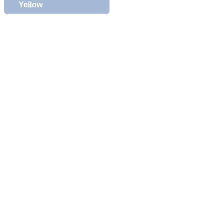
Yellow