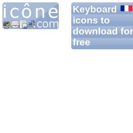
Keyboard
icons to
download fo
free