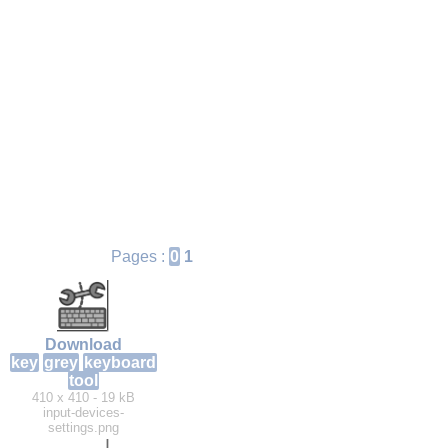
Pages :
0
1
Download
key
grey
keyboard
tool
410 x 410 - 19 kB
input-devices-
settings.png