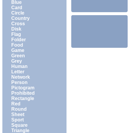
Blue
Card
Circle
Country
Cross
Disk
Flag
Folder
Food
Game
Green
Grey
Human
Letter
Network
Person
Pictogram
Prohibited
Rectangle
Red
Round
Sheet
Sport
Square
Triangle