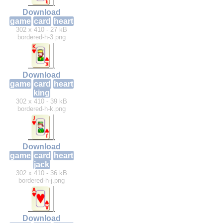
Download
game
card
heart
302 x 410 - 27 kB
bordered-h-3.png
Download
game
card
heart
king
302 x 410 - 39 kB
bordered-h-k.png
Download
game
card
heart
jack
302 x 410 - 36 kB
bordered-h-j.png
Download