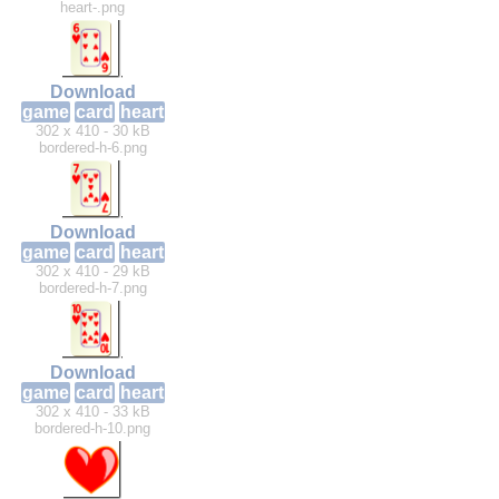
heart-.png
Download
game
card
heart
302 x 410 - 30 kB
bordered-h-6.png
Download
game
card
heart
302 x 410 - 29 kB
bordered-h-7.png
Download
game
card
heart
302 x 410 - 33 kB
bordered-h-10.png