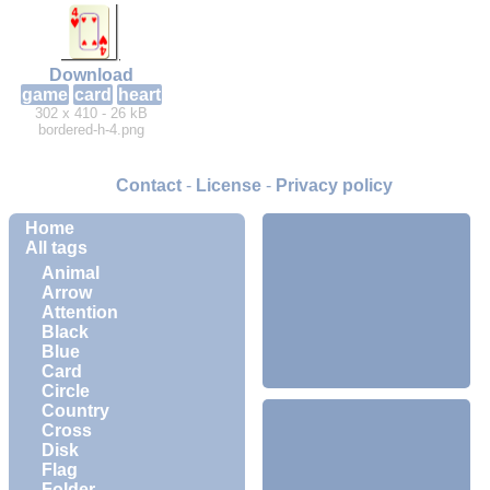
Download
game
card
heart
302 x 410 - 26 kB
bordered-h-4.png
Contact
-
License
-
Privacy policy
Home
All tags
Animal
Arrow
Attention
Black
Blue
Card
Circle
Country
Cross
Disk
Flag
Folder