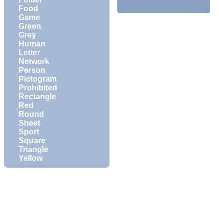
Food
Game
Green
Grey
Human
Letter
Network
Person
Pictogram
Prohibited
Rectangle
Red
Round
Sheet
Sport
Square
Triangle
Yellow