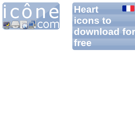
Heart
icons to
download fo
free