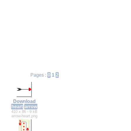
Pages :
0
1
2
Download
heart
arrow
410 x 86 - 9 kB
arrow-heart.png