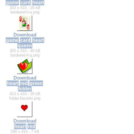
game
card
heart
302 x 410 - 26 kB
bordered-h-a.png
Download
game
card
heart
queen
302 x 410 - 40 kB
bordered-h-q.png
Download
heart
red
green
folder
410 x 410 - 35 kB
folder-favorite.png
Download
heart
red
290 x 410 - 7 kB