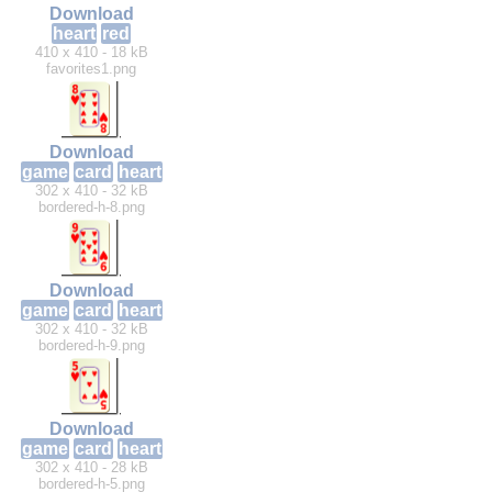
Download
heart
red
410 x 410 - 18 kB
favorites1.png
Download
game
card
heart
302 x 410 - 32 kB
bordered-h-8.png
Download
game
card
heart
302 x 410 - 32 kB
bordered-h-9.png
Download
game
card
heart
302 x 410 - 28 kB
bordered-h-5.png