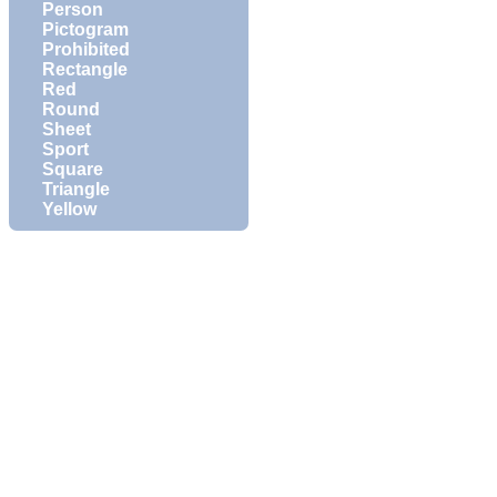
Person
Pictogram
Prohibited
Rectangle
Red
Round
Sheet
Sport
Square
Triangle
Yellow