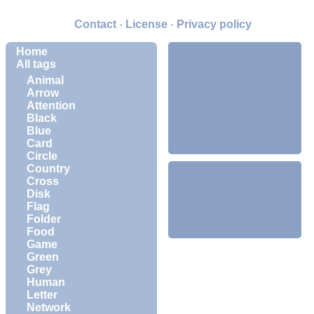
Contact
-
License
-
Privacy policy
Home
All tags
Animal
Arrow
Attention
Black
Blue
Card
Circle
Country
Cross
Disk
Flag
Folder
Food
Game
Green
Grey
Human
Letter
Network