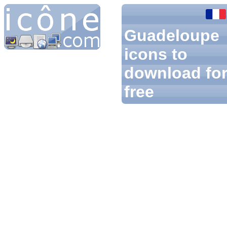
Guadeloupe
icons to
download fo
free