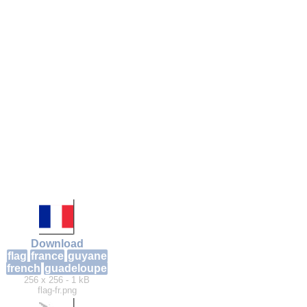
Download
flag
france
guyane
french
guadeloupe
256 x 256 - 1 kB
flag-fr.png