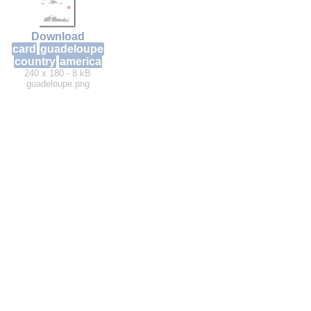
Download
card
guadeloupe
country
america
240 x 180 - 8 kB
guadeloupe.png