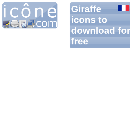
Giraffe
icons to
download fo
free