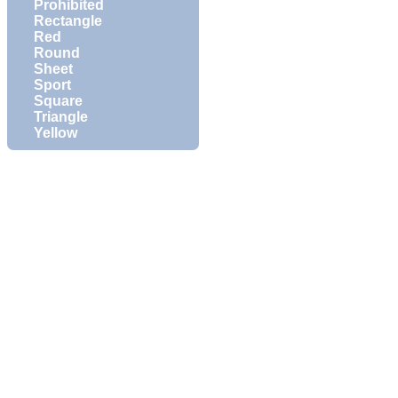
Prohibited
Rectangle
Red
Round
Sheet
Sport
Square
Triangle
Yellow