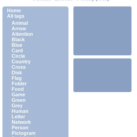
Home
All tags
Animal
Arrow
Attention
Black
Blue
Card
Circle
Country
Cross
Disk
Flag
Folder
Food
Game
Green
Grey
Human
Letter
Network
Person
Pictogram