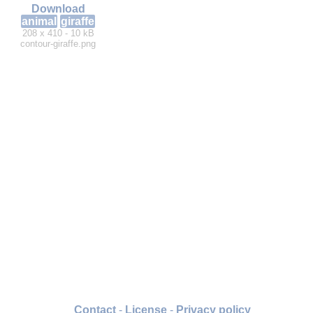
Download
animal
giraffe
208 x 410 - 10 kB
contour-giraffe.png
Contact
-
License
-
Privacy policy