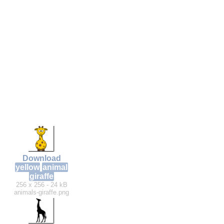
Download
yellow
animal
giraffe
256 x 256 - 24 kB
animals-giraffe.png