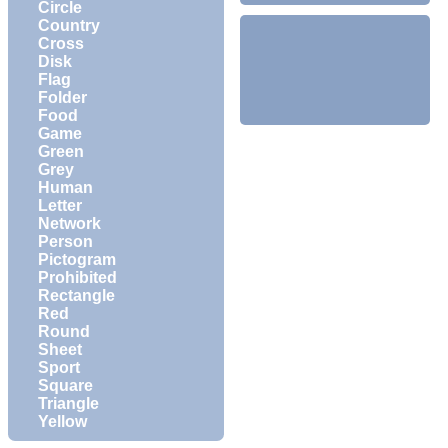
Circle
Country
Cross
Disk
Flag
Folder
Food
Game
Green
Grey
Human
Letter
Network
Person
Pictogram
Prohibited
Rectangle
Red
Round
Sheet
Sport
Square
Triangle
Yellow