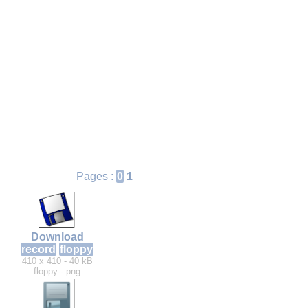
Pages :
0
1
Download
record
floppy
410 x 410 - 40 kB
floppy--.png