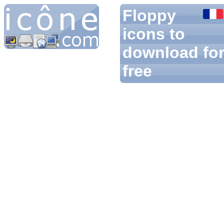
Floppy
icons to
download fo
free