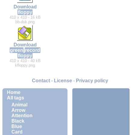
Download
floppy
410 x 410 - 16 kB
bb-dsk.png
Download
green
record
floppy
410 x 410 - 40 kB
kfloppy.png
Contact
-
License
-
Privacy policy
Home
All tags
Animal
Arrow
Attention
Black
Blue
Card