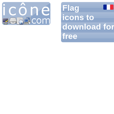
Flag
icons to
download fo
free