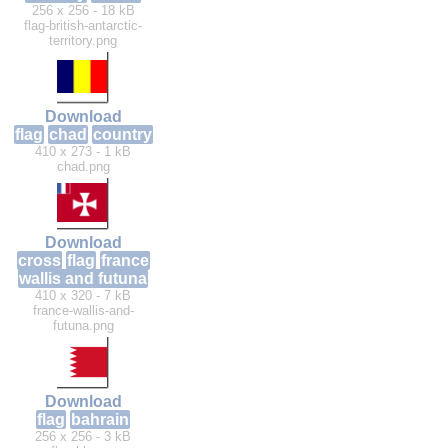
256 x 256 - 18 kB
flag-british-antarctic-
territory.png
Download
flag
chad
country
410 x 273 - 1 kB
chad.png
Download
cross
flag
france
wallis and futuna
410 x 320 - 7 kB
france-wallis-and-
futuna.png
Download
flag
bahrain
256 x 256 - 3 kB