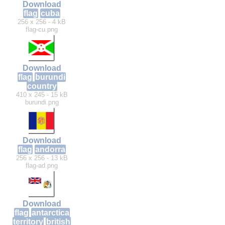
Download
flag
cuba
256 x 256 - 4 kB
flag-cu.png
Download
flag
burundi
country
410 x 245 - 15 kB
burundi.png
Download
flag
andorra
256 x 256 - 13 kB
flag-ad.png
Download
flag
antarctica
territory
british