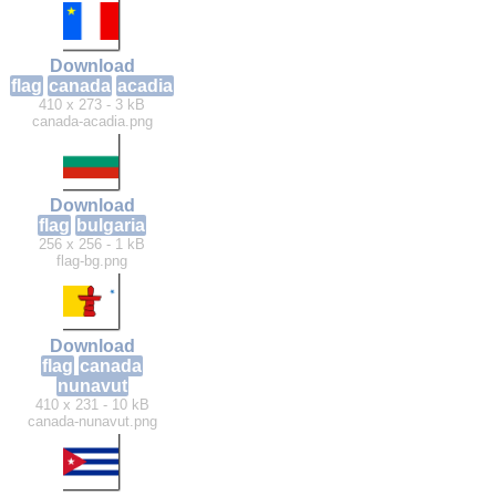
Download
flag
canada
acadia
410 x 273 - 3 kB
canada-acadia.png
Download
flag
bulgaria
256 x 256 - 1 kB
flag-bg.png
Download
flag
canada
nunavut
410 x 231 - 10 kB
canada-nunavut.png