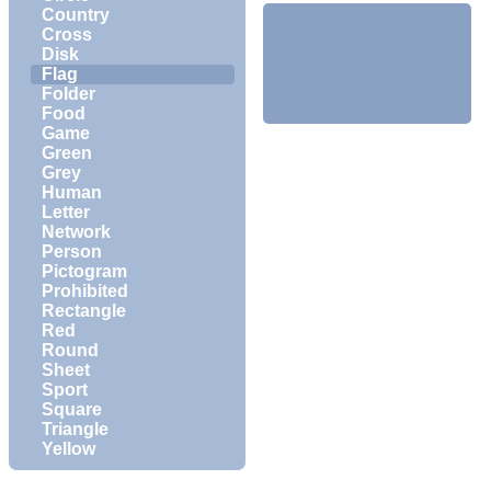
Country
Cross
Disk
Flag
Folder
Food
Game
Green
Grey
Human
Letter
Network
Person
Pictogram
Prohibited
Rectangle
Red
Round
Sheet
Sport
Square
Triangle
Yellow