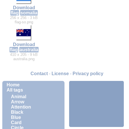
Download
flag
somalia
256 x 256 - 3 kB
flag-so.png
Download
flag
australia
410 x 205 - 9 kB
australia.png
Contact
-
License
-
Privacy policy
Home
All tags
Animal
Arrow
Attention
Black
Blue
Card
Circle