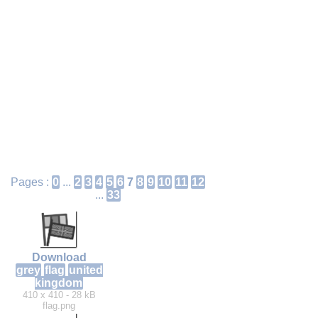
Pages :
0
...
2
3
4
5
6
7
8
9
10
11
12
...
33
Download
grey
flag
united
kingdom
410 x 410 - 28 kB
flag.png