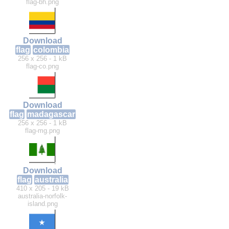
flag-bh.png
Download
flag
colombia
256 x 256 - 1 kB
flag-co.png
Download
flag
madagascar
256 x 256 - 1 kB
flag-mg.png
Download
flag
australia
410 x 205 - 19 kB
australia-norfolk-
island.png