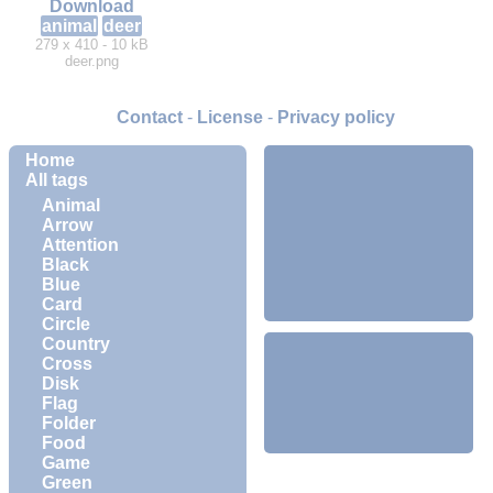
Download
animal
deer
279 x 410 - 10 kB
deer.png
Contact
-
License
-
Privacy policy
Home
All tags
Animal
Arrow
Attention
Black
Blue
Card
Circle
Country
Cross
Disk
Flag
Folder
Food
Game
Green