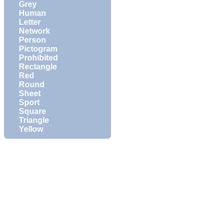
Grey
Human
Letter
Network
Person
Pictogram
Prohibited
Rectangle
Red
Round
Sheet
Sport
Square
Triangle
Yellow