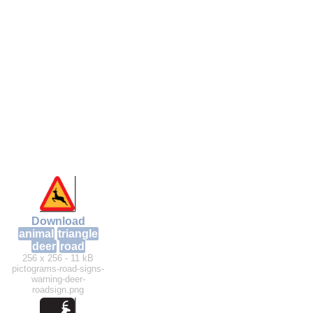
Download
animal
triangle
deer
road
256 x 256 - 11 kB
pictograms-road-signs-
warning-deer-
roadsign.png