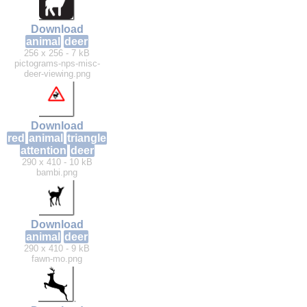
Download
animal
deer
256 x 256 - 7 kB
pictograms-nps-misc-
deer-viewing.png
Download
red
animal
triangle
attention
deer
290 x 410 - 10 kB
bambi.png
Download
animal
deer
290 x 410 - 9 kB
fawn-mo.png