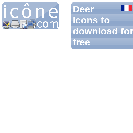
Deer
icons to
download fo
free