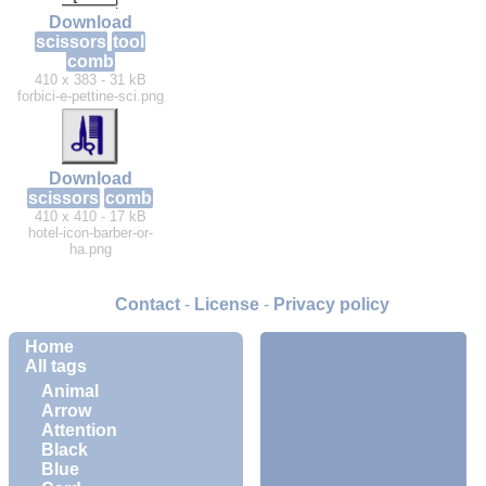
Download
scissors
tool
comb
410 x 383 - 31 kB
forbici-e-pettine-sci.png
Download
scissors
comb
410 x 410 - 17 kB
hotel-icon-barber-or-
ha.png
Contact
-
License
-
Privacy policy
Home
All tags
Animal
Arrow
Attention
Black
Blue