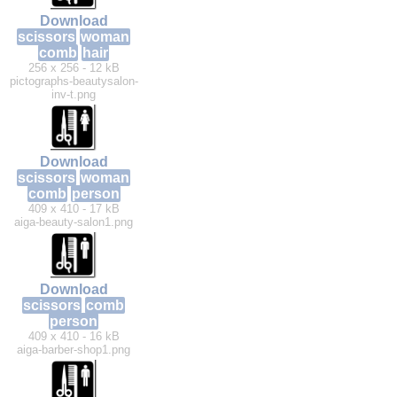
Download
scissors
woman
comb
hair
256 x 256 - 12 kB
pictographs-beautysalon-
inv-t.png
Download
scissors
woman
comb
person
409 x 410 - 17 kB
aiga-beauty-salon1.png
Download
scissors
comb
person
409 x 410 - 16 kB
aiga-barber-shop1.png