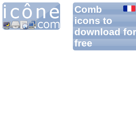
Comb
icons to
download fo
free