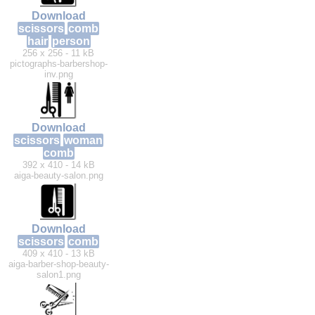
Download
scissors
comb
hair
person
256 x 256 - 11 kB
pictographs-barbershop-
inv.png
Download
scissors
woman
comb
392 x 410 - 14 kB
aiga-beauty-salon.png
Download
scissors
comb
409 x 410 - 13 kB
aiga-barber-shop-beauty-
salon1.png