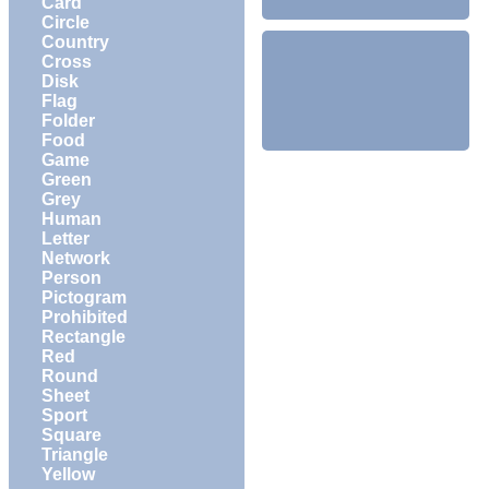
Card
Circle
Country
Cross
Disk
Flag
Folder
Food
Game
Green
Grey
Human
Letter
Network
Person
Pictogram
Prohibited
Rectangle
Red
Round
Sheet
Sport
Square
Triangle
Yellow