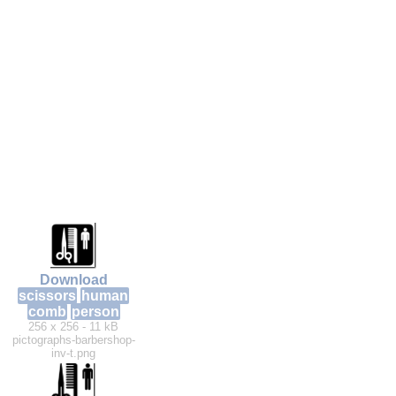
Download
scissors
human
comb
person
256 x 256 - 11 kB
pictographs-barbershop-
inv-t.png