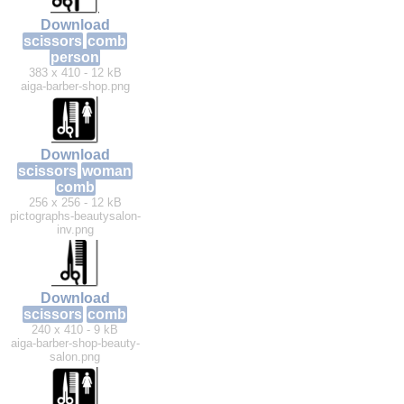
Download
scissors
comb
person
383 x 410 - 12 kB
aiga-barber-shop.png
Download
scissors
woman
comb
256 x 256 - 12 kB
pictographs-beautysalon-
inv.png
Download
scissors
comb
240 x 410 - 9 kB
aiga-barber-shop-beauty-
salon.png