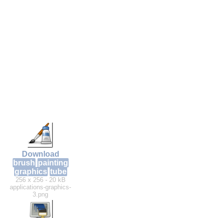
Download
brush
painting
graphics
tube
256 x 256 - 20 kB
applications-graphics-
3.png