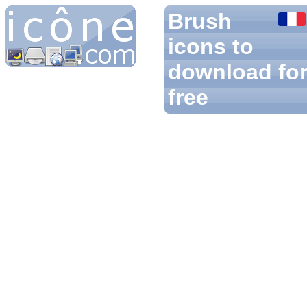
Brush
icons to
download fo
free