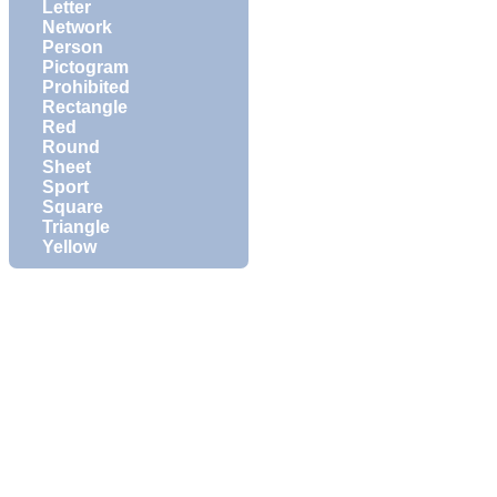
Letter
Network
Person
Pictogram
Prohibited
Rectangle
Red
Round
Sheet
Sport
Square
Triangle
Yellow