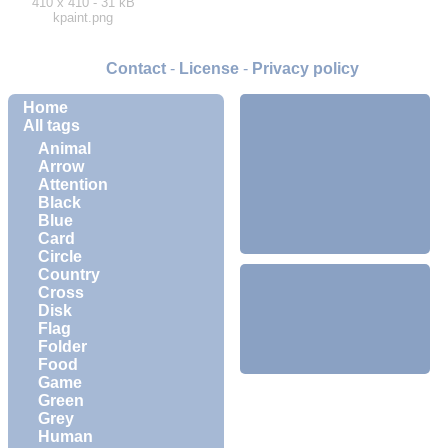
410 x 410 - 31 kB
kpaint.png
Contact
-
License
-
Privacy policy
Home
All tags
Animal
Arrow
Attention
Black
Blue
Card
Circle
Country
Cross
Disk
Flag
Folder
Food
Game
Green
Grey
Human