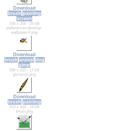
Download
brush
painting
screen
256 x 256 - 25 kB
preferences-desktop-
wallpaper-4.png
Download
brush
animal
dog
gimp
290 x 410 - 17 kB
gim-pcch.png
Download
brush
painting
410 x 410 - 19 kB
brush.png