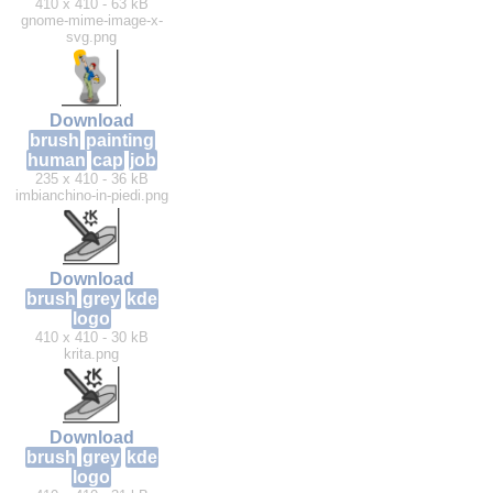
410 x 410 - 63 kB
gnome-mime-image-x-
svg.png
Download
brush
painting
human
cap
job
235 x 410 - 36 kB
imbianchino-in-piedi.png
Download
brush
grey
kde
logo
410 x 410 - 30 kB
krita.png
Download
brush
grey
kde
logo