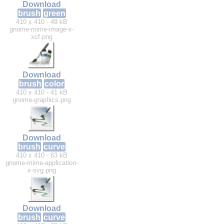
Download
brush
green
410 x 410 - 49 kB
gnome-mime-image-x-
xcf.png
Download
brush
color
410 x 410 - 41 kB
gnome-graphics.png
Download
brush
curve
410 x 410 - 63 kB
gnome-mime-application-
x-svg.png
Download
brush
curve